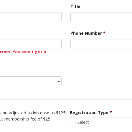
Title
Phone Number
*
rrors! You won't get a
and adjusted to increase to $125
Registration Type
*
out membership fee of $25