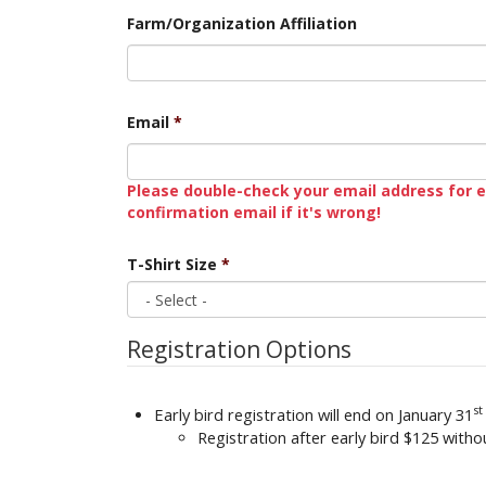
Farm/Organization Affiliation
Email
*
Please double-check your email address for e
confirmation email if it's wrong!
T-Shirt Size
*
Registration Options
st
Early bird registration will end on January 31
Registration after early bird $125 with