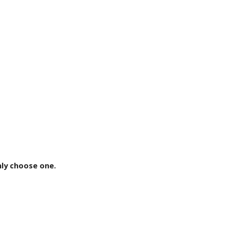
ly choose one.