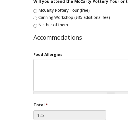
Will you attend the McCarty Pottery Tour or
McCarty Pottery Tour (free)
Canning Workshop ($35 additional fee)
Neither of them
Accommodations
Food Allergies
Total
*