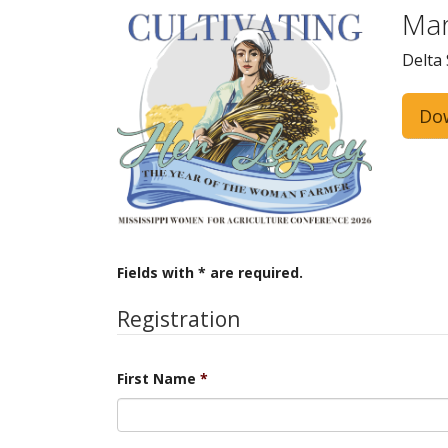
Mar
Delta 
Do
Fields with * are required.
Registration
First Name
*