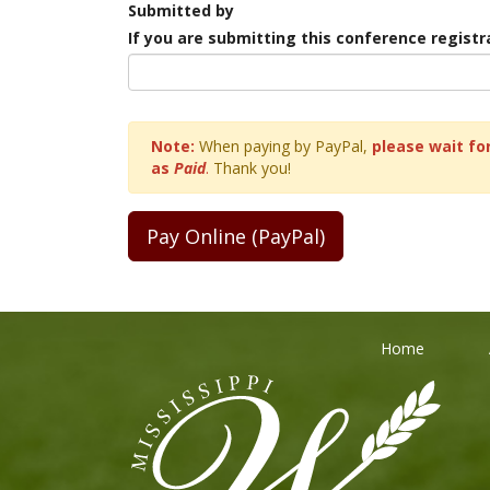
Submitted by
If you are submitting this conference regist
Note:
When paying by PayPal,
please wait for
as
Paid
.
Thank you!
Home