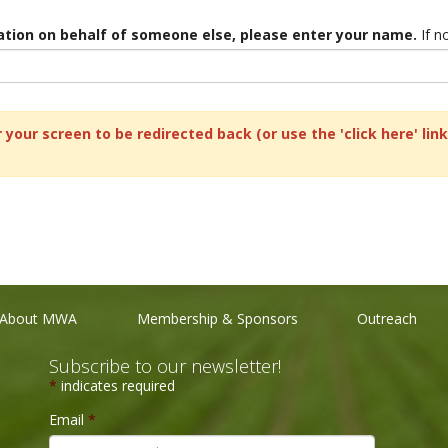
ration on behalf of someone else, please enter your name.
If no
 your screen to be redirected back (or use the 'click here' li
About MWA
Membership & Sponsors
Outreach
Subscribe to our newsletter!
*
indicates required
Email
*