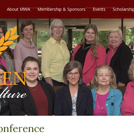
About MWA
Membership & Sponsors
Events
Scholarshi
onference