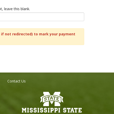
t, leave this blank.
nk if not redirected) to mark your payment
Contact Us