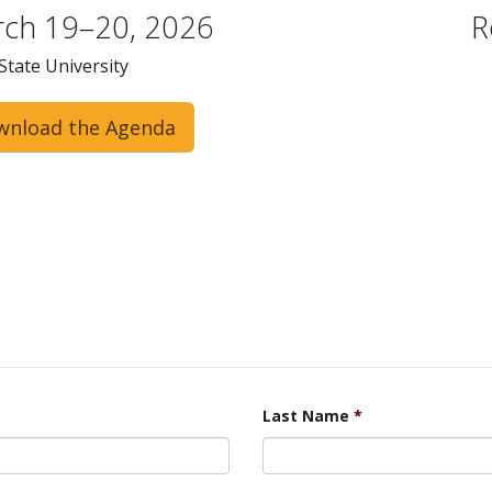
ch 19–20, 2026
R
State University
wnload the Agenda
Last Name
*