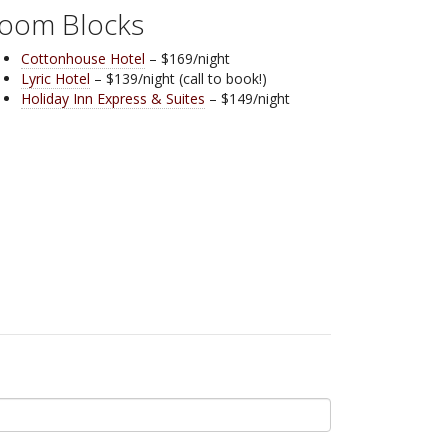
oom Blocks
Cottonhouse Hotel
– $169/night
Lyric Hotel
– $139/night (call to book!)
Holiday Inn Express & Suites
– $149/night