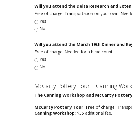
Will you attend the Delta Research and Exte
Free of charge. Transportation on your own. Neede
Yes
No
Will you attend the March 19th Dinner and K
Free of charge. Needed for a head count.
Yes
No
McCarty Pottery Tour + Canning Wor
The Canning Workshop and McCarty Pottery 
McCarty Pottery Tour:
Free of charge. Transp
Canning Workshop:
$35 additional fee.