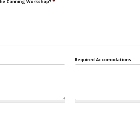
 the Canning Workshop?
*
Required Accomodations