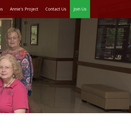
ps
Annie's Project
Contact Us
Join Us