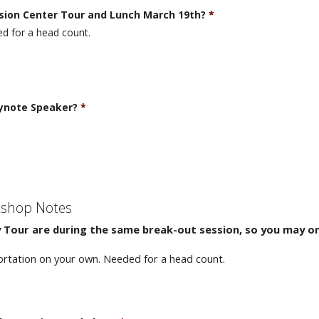
nsion Center Tour and Lunch March 19th?
*
d for a head count.
eynote Speaker?
*
kshop Notes
Tour are during the same break-out session, so you may on
ortation on your own. Needed for a head count.