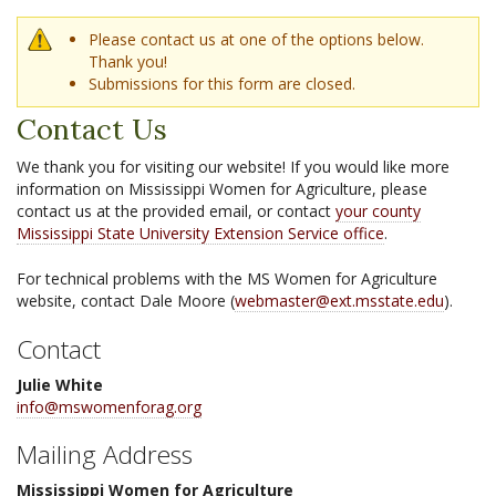
Warning message
Please contact us at one of the options below.
Thank you!
Submissions for this form are closed.
Contact Us
We thank you for visiting our website! If you would like more
information on Mississippi Women for Agriculture, please
contact us at the provided email, or contact
your county
Mississippi State University Extension Service office
.
For technical problems with the MS Women for Agriculture
website, contact Dale Moore (
webmaster@ext.msstate.edu
).
Contact
Julie White
info@mswomenforag.org
Mailing Address
Mississippi Women for Agriculture