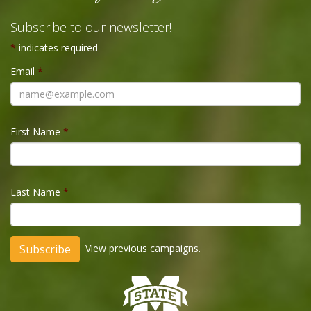
Subscribe to our newsletter!
*
indicates required
Email
*
First Name
*
Last Name
*
View previous campaigns.