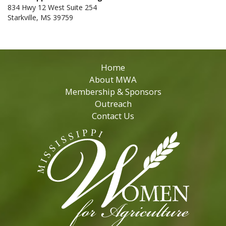
834 Hwy 12 West Suite 254
Starkville, MS 39759
Home
About MWA
Membership & Sponsors
Outreach
Contact Us