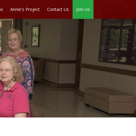
ps
Annie's Project
Contact Us
Join Us