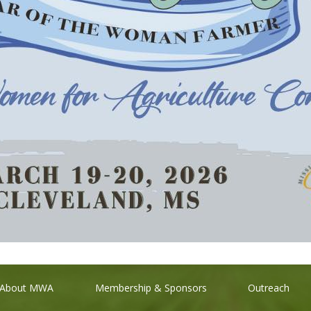
About MWA
Membership & Sponsors
Outreach