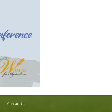
Contact Us