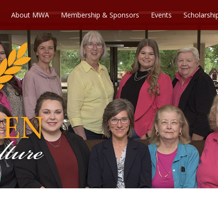
About MWA
Membership & Sponsors
Events
Scholarshi